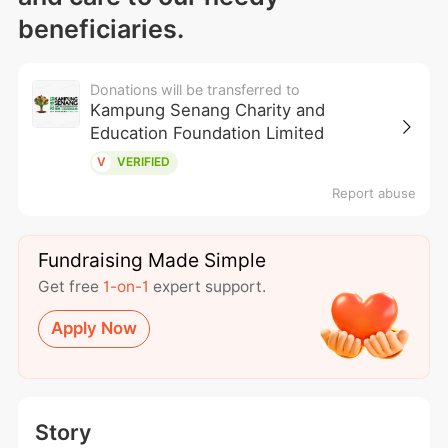
beneficiaries.
Donations will be transferred to
Kampung Senang Charity and
Education Foundation Limited
V
VERIFIED
Report abuse
Fundraising Made Simple
Get free
1-on-1
expert support.
Apply Now
Story