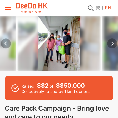
繁
EN
S$2
S$50,000
Raised
of
Collectively raised by
1
kind donors
Care Pack Campaign - Bring love
and care to our needy