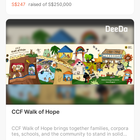
n from disadvantaged backgrounds, empowering p
S$247
raised of
S$250,000
erson
CCF Walk of Hope
CCF Walk of Hope brings together families, corpora
tes, schools, and the community to stand in solidar
ity with children and families impacted by childho