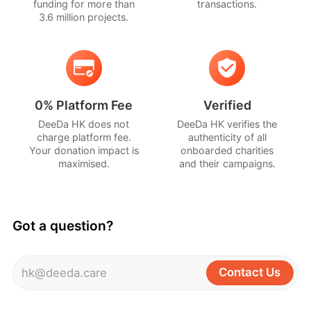
funding for more than
transactions.
3.6 million projects.
0% Platform Fee
Verified
DeeDa HK does not
DeeDa HK verifies the
charge platform fee.
authenticity of all
Your donation impact is
onboarded charities
maximised.
and their campaigns.
Got a question?
Contact Us
hk@deeda.care