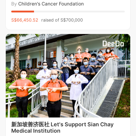
By
Children's Cancer Foundation
od cancer. We walk in support of holistic wellness,
caring for the mental, emotional, and physical well
-being of children and families, while
S$66,450.52
raised of
S$700,000
新加坡善济医社 Let's Support Sian Chay
Medical Institution