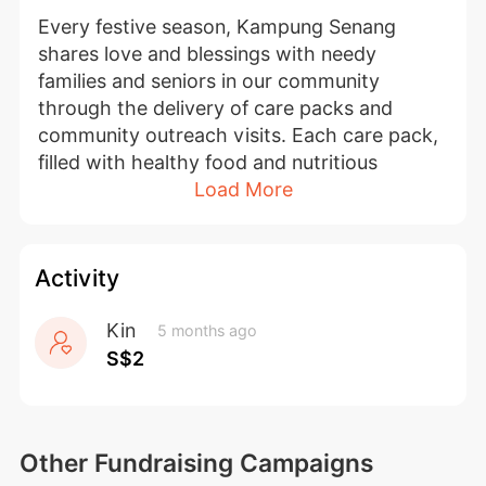
Every festive season, Kampung Senang 
shares love and blessings with needy 
families and seniors in our community 
through the delivery of care packs and 
community outreach visits. Each care pack, 
filled with healthy food and nutritious 
Load More
snacks, offers both nourishment and 
emotional comfort to our beneficiaries — 
including persons with disabilities, cancer 
patients, low-income families, and seniors.
Activity
Your generous support brings hope and 
Kin
5 months ago
strength to our beneficiaries, reminding 
S$2
them that they are not alone in their journey. 
On their behalf, we extend our heartfelt 
thanks for your kindness and generosity. 
Other Fundraising Campaigns
Thank you for making a difference in their 