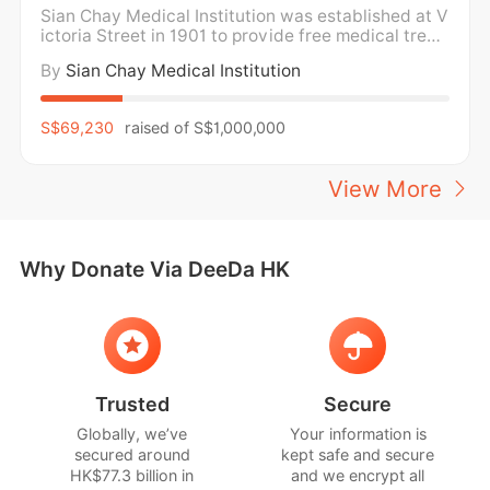
Sian Chay Medical Institution was established at V
ictoria Street in 1901 to provide free medical treat
ment and medicine for the poor. For over a century,
By
Sian Chay Medical Institution
Sian Chay Medical Institution has been providing f
ree medical care and medication to the poor and n
eedy in the community regardless of social
S$69,230
raised of
S$1,000,000
View More
Why Donate Via DeeDa HK
Trusted
Secure
Globally, we’ve
Your information is
secured around
kept safe and secure
HK$77.3 billion in
and we encrypt all