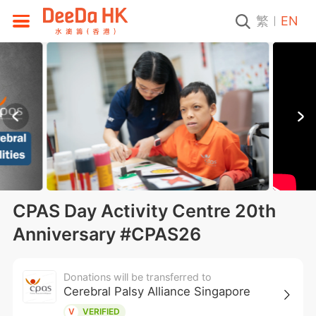
繁
EN
CPAS Day Activity Centre 20th
Anniversary #CPAS26
Donations will be transferred to
Cerebral Palsy Alliance Singapore
V
VERIFIED