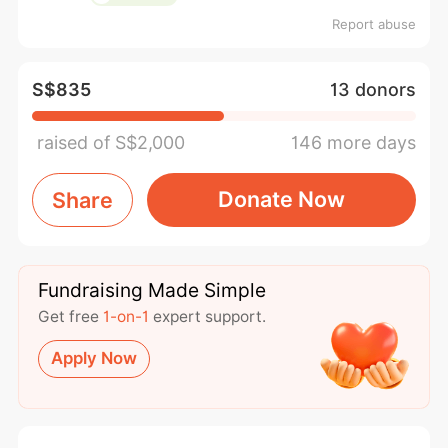
Report abuse
S$835
13 donors
raised of S$2,000
146 more days
Donate Now
Share
Fundraising Made Simple
Get free
1-on-1
expert support.
Apply Now