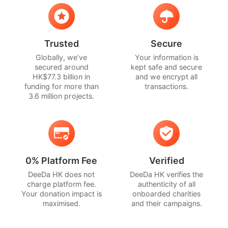
Trusted
Secure
Globally, we’ve
Your information is
secured around
kept safe and secure
HK$77.3 billion in
and we encrypt all
funding for more than
transactions.
3.6 million projects.
0% Platform Fee
Verified
DeeDa HK does not
DeeDa HK verifies the
charge platform fee.
authenticity of all
Your donation impact is
onboarded charities
maximised.
and their campaigns.