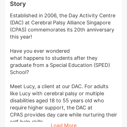
Story
Established in 2006, the Day Activity Centre 
(DAC) at Cerebral Palsy Alliance Singapore 
(CPAS) commemorates its 20th anniversary 
this year!
Have you ever wondered 
what happens to students after they 
graduate from a Special Education (SPED) 
School?
Meet Lucy, a client at our DAC. For adults 
like Lucy with cerebral palsy or multiple 
disabilities aged 18 to 55 years old who 
require higher support, the DAC at 
CPAS provides day care while nurturing their 
self-help skills.
Load More