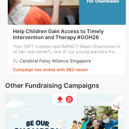
Help Children Gain Access to Timely
Intervention and Therapy #GOH26
Your GIFT creates real IMPACT! Meet Charmaine (n
ot her real name*), one of our young learners from
Cerebral Palsy Alliance Singapore (CPAS)’s Early In
By
Cerebral Palsy Alliance Singapore
tervention Programme for Infants and Children (EI
PIC)! CPAS EIPIC prepares children like Charmaine
Campaign has ended with S$2 raised
for a smooth transition into either a Special
Other Fundraising Campaigns