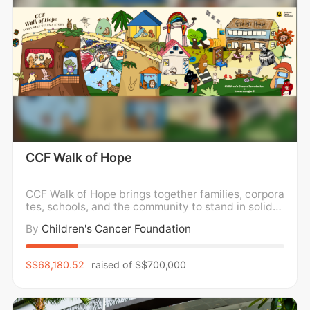
CCF Walk of Hope
CCF Walk of Hope brings together families, corpora
tes, schools, and the community to stand in solidar
ity with children and families impacted by childho
By
Children's Cancer Foundation
od cancer. We walk in support of holistic wellness,
caring for the mental, emotional, and physical well
-being of children and families, while
S$68,180.52
raised of
S$700,000