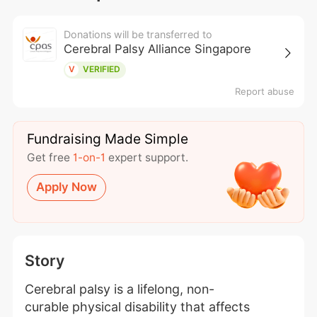
Donations will be transferred to
Cerebral Palsy Alliance Singapore
V
VERIFIED
Report abuse
Fundraising Made Simple
Get free
1-on-1
expert support.
Apply Now
Story
Cerebral palsy is a lifelong, non-
curable physical disability that affects 