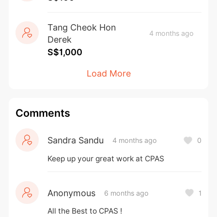
Raising Programme. Each dollar you donate 
will be eligible for an additional 40% 
Tang Cheok Hon
dollar matching.  
4 months ago
Derek
S$1,000
Thank you for sharing the Gift of Hope with 
our children and adults at Cerebral Palsy 
Load More
Alliance Singapore (CPAS)! 
#CerebralPalsyAllianceSingapore 
Comments
#CerebralPalsySG #GOH26 
--  
Sandra Sandu
4 months ago
0
Keep up your great work at CPAS
Instructions to Donate:
1. Click on 'Donate Now'.  
2. Select the amount you would like to 
Anonymous
6 months ago
1
contribute.  
All the Best to CPAS !
3. Change the optional tip to $0 if you do 