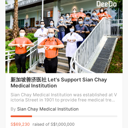
新加坡善济医社 Let's Support Sian Chay
Medical Institution
Sian Chay Medical Institution was established at V
ictoria Street in 1901 to provide free medical treat
ment and medicine for the poor. For over a century,
By
Sian Chay Medical Institution
Sian Chay Medical Institution has been providing f
ree medical care and medication to the poor and n
eedy in the community regardless of social
S$69,230
raised of
S$1,000,000