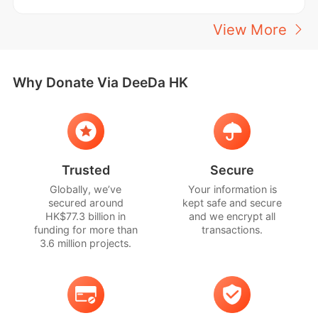
View More
Why Donate Via DeeDa HK
Trusted
Secure
Globally, we’ve
Your information is
secured around
kept safe and secure
HK$77.3 billion in
and we encrypt all
funding for more than
transactions.
3.6 million projects.