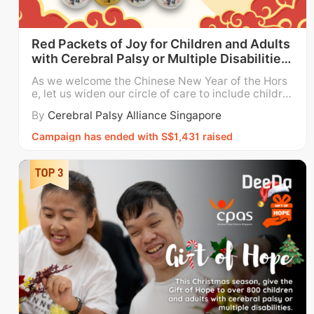
Red Packets of Joy for Children and Adults
with Cerebral Palsy or Multiple Disabilities
#GOH26
As we welcome the Chinese New Year of the Hors
e, let us widen our circle of care to include childre
n and adults who need our support. This Chinese N
By
Cerebral Palsy Alliance Singapore
ew Year, Cerebral Palsy Alliance Singapore (CPAS)
invites you to donate your red packets in support
Campaign has ended with S$1,431 raised
of our efforts to empower our clients through educ
at