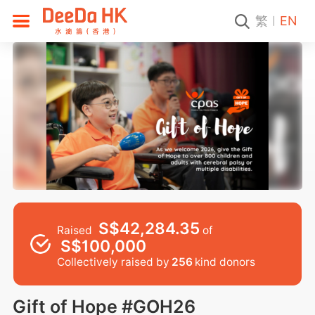
繁
EN
S$42,284.35
Raised
of
S$100,000
Collectively raised by
256
kind donors
Gift of Hope #GOH26