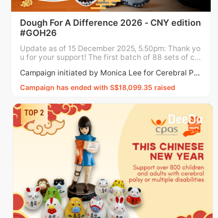
Dough For A Difference 2026 - CNY edition
#GOH26
Update as of 15 December 2025, 5.50pm: Thank yo
u for your support! The first batch of 88 sets of co
okies have been fully redeemed as of 15 Decembe
Campaign initiated by Monica Lee for Cerebral Palsy Alliance Singapore
r, 5.50pm. To meet the demand, we have added ad
ditional sets as this campaign will run till 16 Januar
Campaign has ended with S$18,099.35 raised
y 2026. Campaign may close earlier if we hit $18,0
00