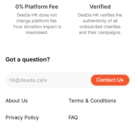
0% Platform Fee
Verified
DeeDa HK does not
DeeDa HK verifies the
charge platform fee.
authenticity of all
Your donation impact is
onboarded charities
maximised.
and their campaigns.
Got a question?
Contact Us
hk@deeda.care
About Us
Terms & Conditions
Privacy Policy
FAQ