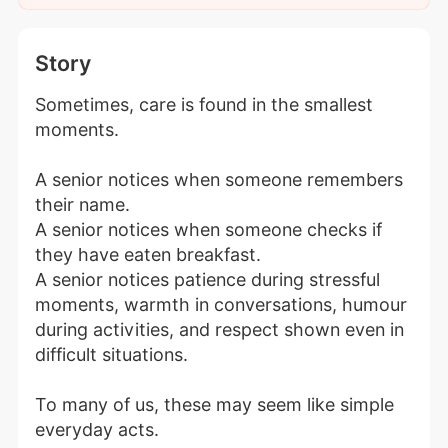
Story
Sometimes, care is found in the smallest 
moments.
A senior notices when someone remembers 
their name.
A senior notices when someone checks if 
they have eaten breakfast.
A senior notices patience during stressful 
moments, warmth in conversations, humour 
during activities, and respect shown even in 
difficult situations.
To many of us, these may seem like simple 
everyday acts.