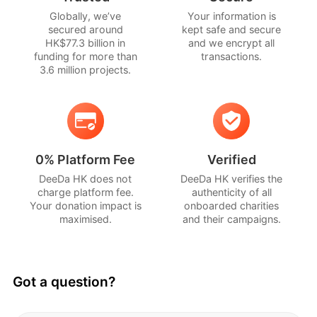
Globally, we’ve
Your information is
Your donation helps Lions Befrienders 
secured around
kept safe and secure
continue bringing meaningful care, 
HK$77.3 billion in
and we encrypt all
funding for more than
transactions.
companionship and support to seniors 
3.6 million projects.
across Singapore. Especially those who may 
be socially isolated, vulnerable or in need of 
additional support.
With your help, we can continue creating 
0% Platform Fee
Verified
moments that remind seniors they are not 
DeeDa HK does not
DeeDa HK verifies the
alone.
charge platform fee.
authenticity of all
Because care is not always loud.
Your donation impact is
onboarded charities
Sometimes, it is a warm conversation.
maximised.
and their campaigns.
A familiar face.
A patient listening ear.
A simple act that says, “You matter.”
Got a question?
Make a donation today!