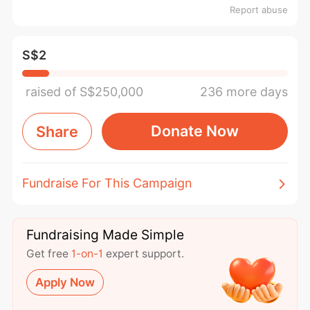
Report abuse
S$2
raised of S$250,000
236 more days
Donate Now
Share
Fundraise For This Campaign
Fundraising Made Simple
Get free
1-on-1
expert support.
Apply Now