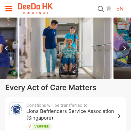
繁
EN
Every Act of Care Matters
Donations will be transferred to
Lions Befrienders Service Association
(Singapore)
V
VERIFIED