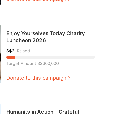
Enjoy Yourselves Today Charity
Luncheon 2026
S$2
Raised
Target Amount S$300,000
Donate to this campaign
Humanity in Action - Grateful