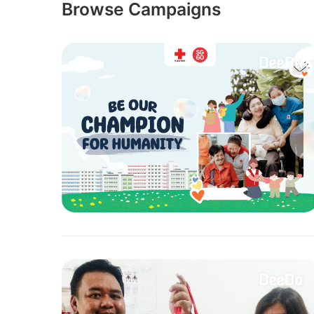
Browse Campaigns