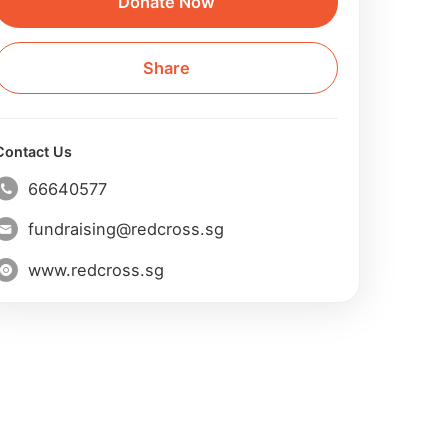
Donate Now
Share
Contact Us
66640577
fundraising@redcross.sg
www.redcross.sg