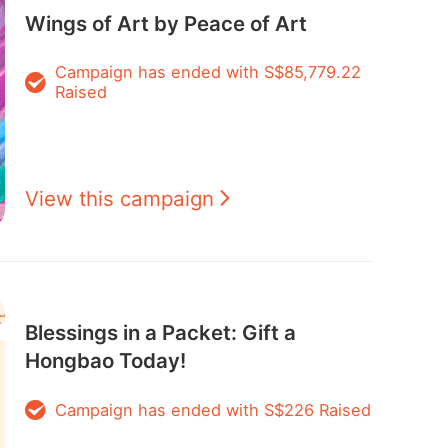
Wings of Art by Peace of Art
Campaign has ended with S$85,779.22
Raised
View this campaign
Blessings in a Packet: Gift a
Hongbao Today!
Campaign has ended with S$226 Raised