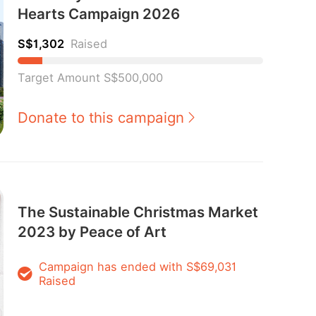
Hearts Campaign 2026
S$1,302
Raised
Target Amount S$500,000
Donate to this campaign
The Sustainable Christmas Market
2023 by Peace of Art
Campaign has ended with S$69,031
Raised