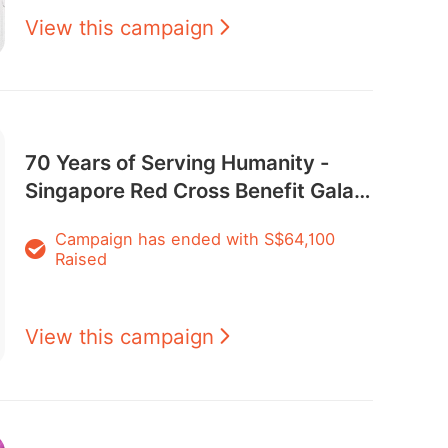
View this campaign
70 Years of Serving Humanity -
Singapore Red Cross Benefit Gala
2019
Campaign has ended with S$64,100
Raised
View this campaign