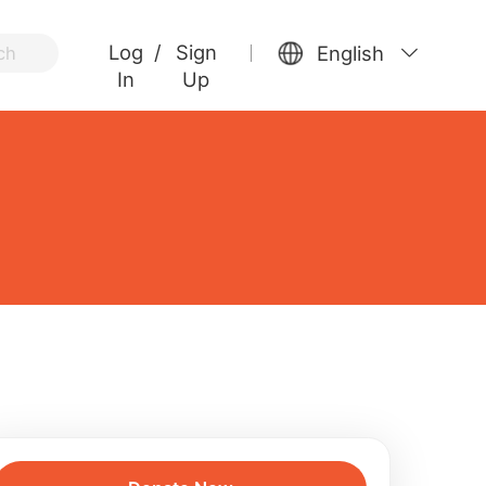
Log
/
Sign
English
ch
In
Up