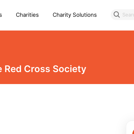
s
Charities
Charity Solutions
Sear
 Red Cross Society