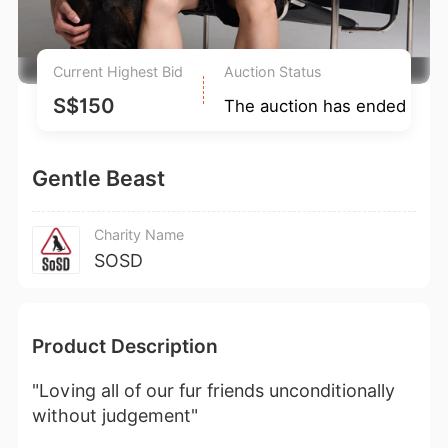
Current Highest Bid
Auction Status
S$150
The auction has ended
Gentle Beast
Charity Name
SOSD
Product Description
"Loving all of our fur friends unconditionally
without judgement"