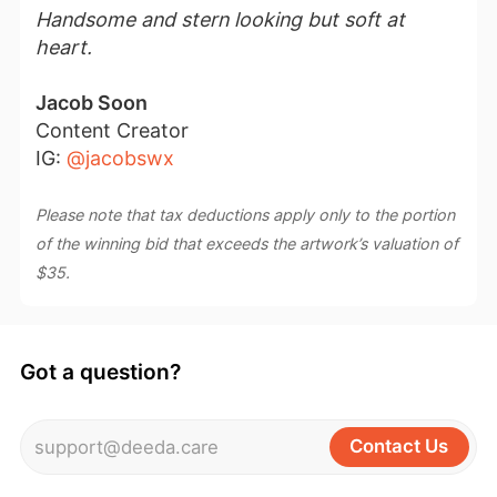
Handsome and stern looking but soft at
heart.
Jacob Soon
Content Creator
IG:
@jacobswx
Please note that tax deductions apply only to the portion
of the winning bid that exceeds the artwork’s valuation of
$35.
Got a question?
Contact Us
support@deeda.care