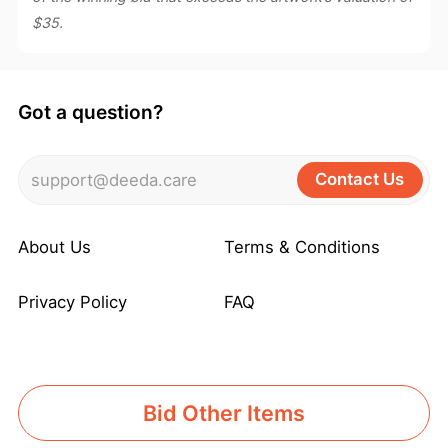
$35.
Got a question?
Contact Us
support@deeda.care
About Us
Terms & Conditions
Privacy Policy
FAQ
Bid Other Items