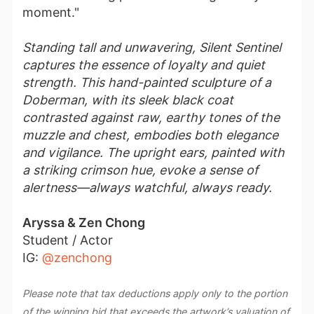
moment."
Standing tall and unwavering, Silent Sentinel
captures the essence of loyalty and quiet
strength. This hand-painted sculpture of a
Doberman, with its sleek black coat
contrasted against raw, earthy tones of the
muzzle and chest, embodies both elegance
and vigilance. The upright ears, painted with
a striking crimson hue, evoke a sense of
alertness—always watchful, always ready.
Aryssa & Zen Chong
Student / Actor
IG:
@zenchong
Please note that tax deductions apply only to the portion
of the winning bid that exceeds the artwork’s valuation of