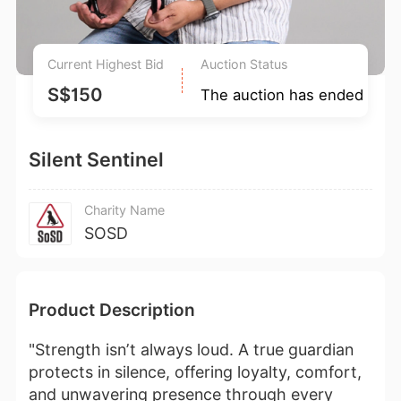
Current Highest Bid
Auction Status
S$150
The auction has ended
Silent Sentinel
Charity Name
SOSD
Product Description
"Strength isn’t always loud. A true guardian
protects in silence, offering loyalty, comfort,
and unwavering presence through every