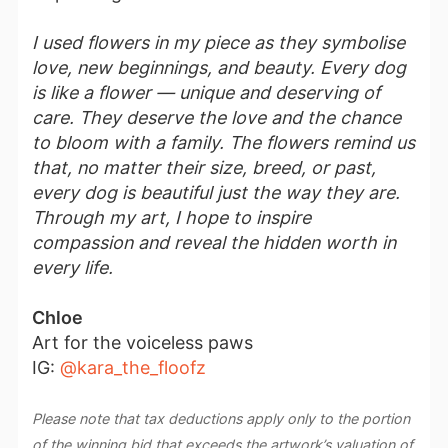
I used flowers in my piece as they symbolise
love, new beginnings, and beauty. Every dog
is like a flower — unique and deserving of
care. They deserve the love and the chance
to bloom with a family. The flowers remind us
that, no matter their size, breed, or past,
every dog is beautiful just the way they are.
Through my art, I hope to inspire
compassion and reveal the hidden worth in
every life.
Chloe
Art for the voiceless paws
IG:
@kara_the_floofz
Please note that tax deductions apply only to the portion
of the winning bid that exceeds the artwork’s valuation of