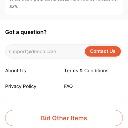
$35.
Got a question?
Contact Us
support@deeda.care
About Us
Terms & Conditions
Privacy Policy
FAQ
Bid Other Items