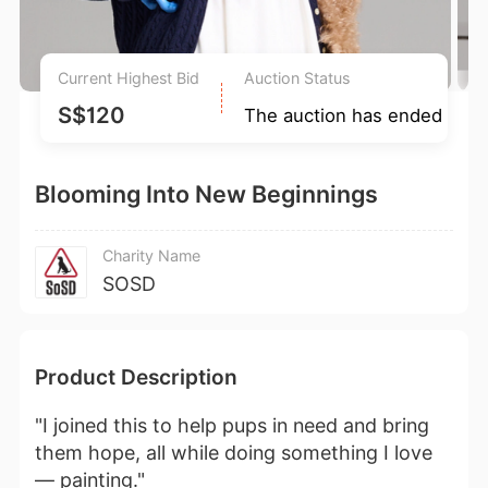
Current Highest Bid
Auction Status
S$120
The auction has ended
Blooming Into New Beginnings
Charity Name
SOSD
Product Description
"I joined this to help pups in need and bring
them hope, all while doing something I love
— painting."