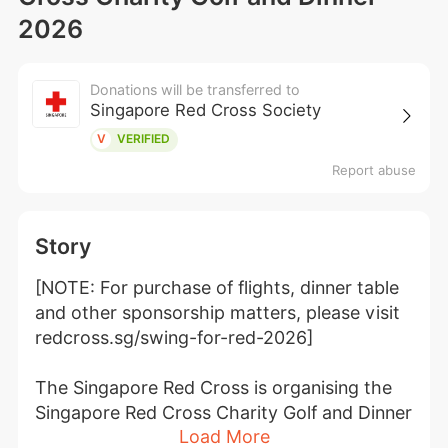
2026
Donations will be transferred to
Singapore Red Cross Society
V
VERIFIED
Report abuse
Story
[NOTE: For purchase of flights, dinner table 
and other sponsorship matters, please visit 
redcross.sg/swing-for-red-2026]
The Singapore Red Cross is organising the 
Singapore Red Cross Charity Golf and Dinner 
Load More
2026 - Swing for Red to raise much needed 