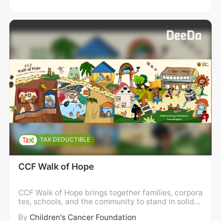
TAX DEDUCTIBLE
CCF Walk of Hope
CCF Walk of Hope brings together families, corpora
tes, schools, and the community to stand in solidar
ity with children and families impacted by childho
By
Children's Cancer Foundation
od cancer. We walk in support of holistic wellness,