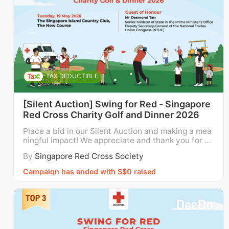
regularly visit seniors living alone to 
reduce their sense of isolation and neglect 
by promoting senior social mobility 
through social activities and outings, and 
providing customised care packages that 
meet the seniors’ functional needs.  
TAX DEDUCTIBLE
Meals with Love + Young Hearts - 
SRC 
[Silent Auction] Swing for Red - Singapore
supports disadvantaged individuals and 
Red Cross Charity Golf and Dinner 2026
lower-income families with their choice of 
Place a bid in our Silent Auction and making a mea
fresh and nutritious foods, and engages 
ningful impact! We appreciate and thank you for yo
ur bid. Funds raised through the auction will go dir
their children and youth with tuition, 
By
Singapore Red Cross Society
ectly towards supporting the Singapore Red Cross’
mentoring, and enrichment services. 
local programmes and services for children, youth
Campaign has ended with S$0 raised
and families; persons with disabilities; and eld
Community Health Outreach for Wellness 
- 
SRC supports the mental health and 
welfare of Migrant Domestic Workers and 
Migrant Workers in Singapore.