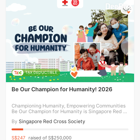
TAX DEDUCTIBLE
Be Our Champion for Humanity! 2026
Championing Humanity, Empowering Communities
Be Our Champion for Humanity is Singapore Red Cr
oss’ year-long fundraising campaign dedicated to
By
Singapore Red Cross Society
amplifying our impact where it’s needed most. Ever
y gift goes towards supporting our work for childre
n from disadvantaged backgrounds, empowering p
S$247
raised of
S$250,000
erson