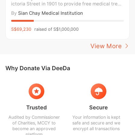
ictoria Street in 1901 to provide free medical treat
ment and medicine for the poor. For over a century,
By
Sian Chay Medical Institution
Sian Chay Medical Institution has been providing f
ree medical care and medication to the poor and n
eedy in the community regardless of social
S$69,230
raised of
S$1,000,000
View More
Why Donate Via DeeDa
Trusted
Secure
Audited by Commissioner
Your information is kept
of Charities, MCCY to
safe and secure and we
become an approved
encrypt all transactions
platform