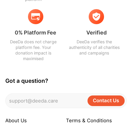
0% Platform Fee
Verified
DeeDa does not charge
DeeDa verifies the
platform fee. Your
authenticity of all charities
donation impact is
and campaigns
maximised
Got a question?
Contact Us
support@deeda.care
About Us
Terms & Conditions