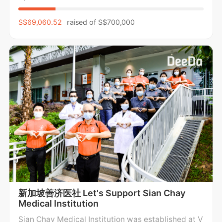
caring for the mental, emotional, and physical well
-being of children and families, while
S$69,060.52
raised of
S$700,000
新加坡善济医社 Let's Support Sian Chay
Medical Institution
Sian Chay Medical Institution was established at V