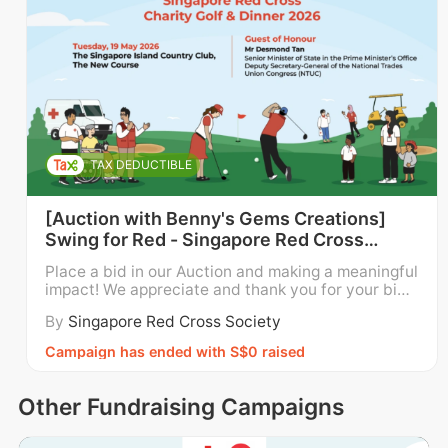
TAX DEDUCTIBLE
[Auction with Benny's Gems Creations]
Swing for Red - Singapore Red Cross
Charity Golf and Dinner 2026
Place a bid in our Auction and making a meaningful
impact! We appreciate and thank you for your bid.
Funds raised through the auction will go directly to
By
Singapore Red Cross Society
wards supporting the Singapore Red Cross’ local p
rogrammes and services for children, youth and fa
Campaign has ended with S$0 raised
milies; persons with disabilities; and elderly pe
Other Fundraising Campaigns