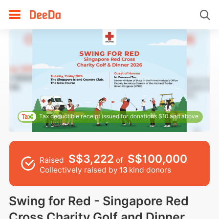
Tax deductible receipt issued for donations $10 and above
S$3,222
S$100,000
Raised
of
Collectively raised by
13
kind donors
Swing for Red - Singapore Red
Cross Charity Golf and Dinner