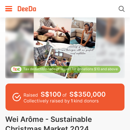
Tax deductible receipt issued for donations $10 and above
S$100
S$350,000
Raised
of
Collectively raised by
1
kind donors
Wei Arôme - Sustainable
Christmas Market 2024