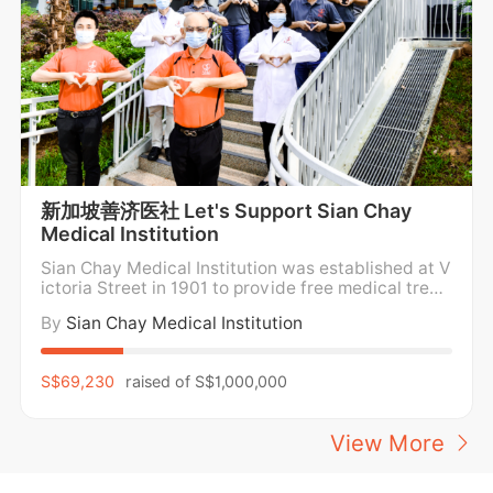
新加坡善济医社 Let's Support Sian Chay
Medical Institution
Sian Chay Medical Institution was established at V
ictoria Street in 1901 to provide free medical treat
ment and medicine for the poor. For over a century,
By
Sian Chay Medical Institution
Sian Chay Medical Institution has been providing f
ree medical care and medication to the poor and n
eedy in the community regardless of social
S$69,230
raised of
S$1,000,000
View More