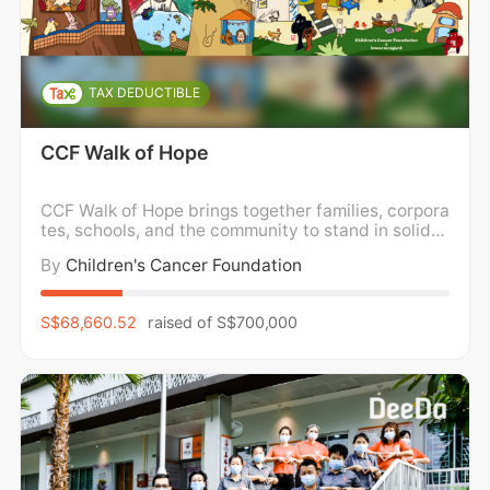
TAX DEDUCTIBLE
CCF Walk of Hope
CCF Walk of Hope brings together families, corpora
tes, schools, and the community to stand in solidar
ity with children and families impacted by childho
By
Children's Cancer Foundation
od cancer. We walk in support of holistic wellness,
caring for the mental, emotional, and physical well
-being of children and families, while
S$68,660.52
raised of
S$700,000