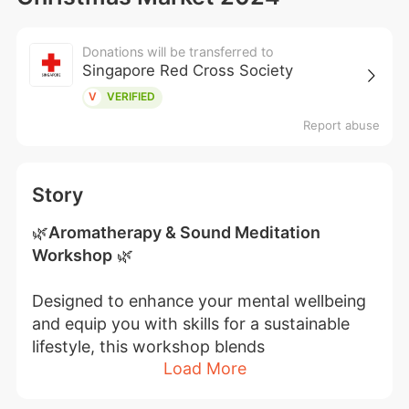
Donations will be transferred to
Singapore Red Cross Society
V
VERIFIED
Report abuse
Story
🌿
Aromatherapy & Sound Meditation 
Workshop
 🌿
Designed to enhance your mental wellbeing 
and equip you with skills for a sustainable 
lifestyle, this workshop blends 
Load More
aromatherapy with sound meditation. Each 
session starts with a hands-on intro to 