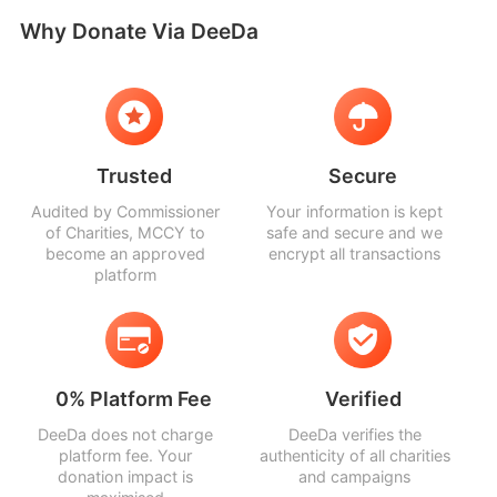
Why Donate Via DeeDa
Trusted
Secure
Audited by Commissioner
Your information is kept
of Charities, MCCY to
safe and secure and we
become an approved
encrypt all transactions
platform
0% Platform Fee
Verified
DeeDa does not charge
DeeDa verifies the
platform fee. Your
authenticity of all charities
donation impact is
and campaigns