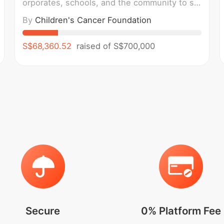
orporates, schools, and the community to sta
nd in solidarity with children and families imp
By
Children's Cancer Foundation
acted by childhood cancer. We walk in suppo
rt of holistic wellness, caring for the mental,
emotional, and physical well-being of childre
S$68,360.52
raised of
S$700,000
n and families, while
Secure
0% Platform Fee