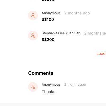
2 months ago
Anonymous
S$100
2 months a
Stephanie Gee Yueh San
S$200
Load
Comments
Anonymous
2 months ago
Thanks