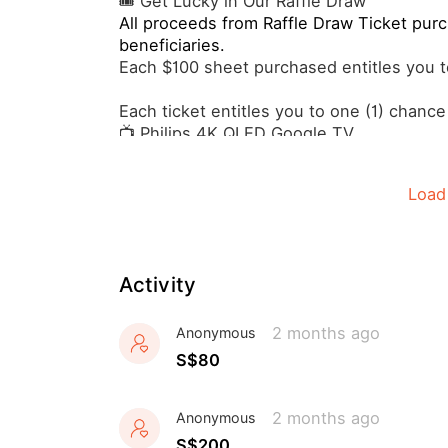
🎟️ Get Lucky in Our Raffle Draw
All proceeds from Raffle Draw Ticket purc
beneficiaries.
Each $100 sheet purchased entitles you to
Each ticket entitles you to one (1) chance
📺 Philips 4K QLED Google TV
🏝️4D3N Beach Pool Villa Stay in the Mald
🚿 Hansgrohe Pulsify Relaxation Handsho
Load
And many more..🤩
Activity
2 months ago
Anonymous
S$80
2 months ago
Anonymous
S$200