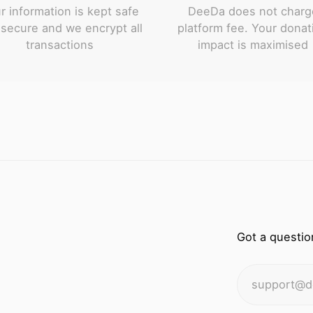
r information is kept safe
DeeDa does not charg
secure and we encrypt all
platform fee. Your donat
transactions
impact is maximised
Got a questio
support@d