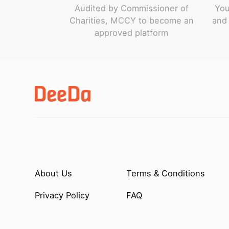
Audited by Commissioner of
You
Charities, MCCY to become an
and 
approved platform
About Us
Terms & Conditions
Privacy Policy
FAQ