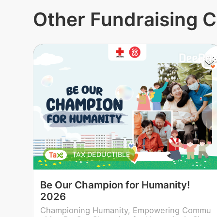
Other Fundraising 
TAX DEDUCTIBLE
Be Our Champion for Humanity!
2026
Championing Humanity, Empowering Commu