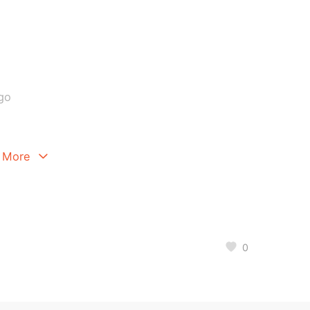
go
 More
0