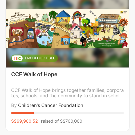
TAX DEDUCTIBLE
CCF Walk of Hope
CCF Walk of Hope brings together families, corpora
tes, schools, and the community to stand in solidar
ity with children and families impacted by childho
By
Children's Cancer Foundation
od cancer. We walk in support of holistic wellness,
caring for the mental, emotional, and physical well
-being of children and families, while
S$69,900.52
raised of
S$700,000