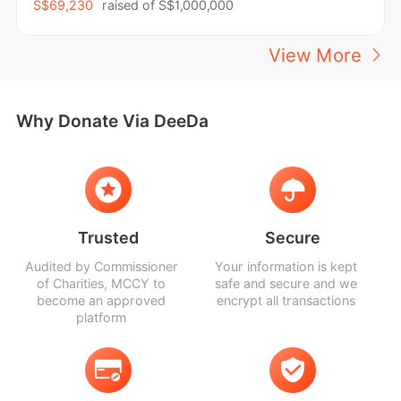
S$69,230
raised of
S$1,000,000
View More
Why Donate Via DeeDa
Trusted
Secure
Audited by Commissioner
Your information is kept
of Charities, MCCY to
safe and secure and we
become an approved
encrypt all transactions
platform