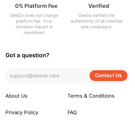
0% Platform Fee
Verified
DeeDa does not charge
DeeDa verifies the
platform fee. Your
authenticity of all charities
donation impact is
and campaigns
maximised
Got a question?
Contact Us
support@deeda.care
About Us
Terms & Conditions
Privacy Policy
FAQ