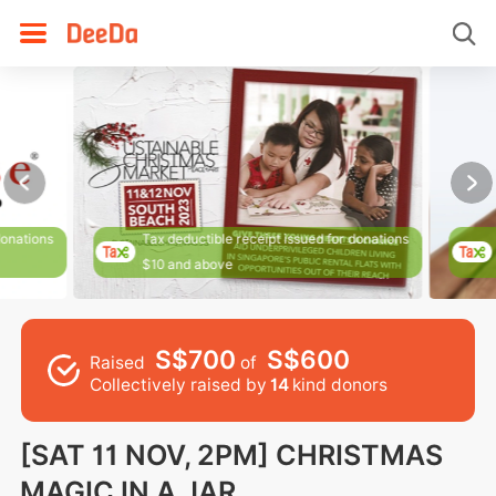
donations
Tax deductible receipt issued for donations
$10 and above
S$700
S$600
Raised
of
Collectively raised by
14
kind donors
[SAT 11 NOV, 2PM] CHRISTMAS
MAGIC IN A JAR