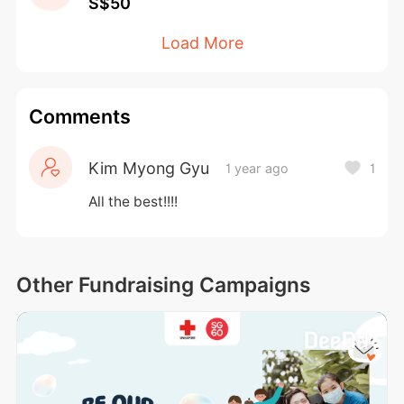
S$50
now and let your imagination run wild!
Load More
Comments
Kim Myong Gyu
1 year ago
1
All the best!!!!
Other Fundraising Campaigns