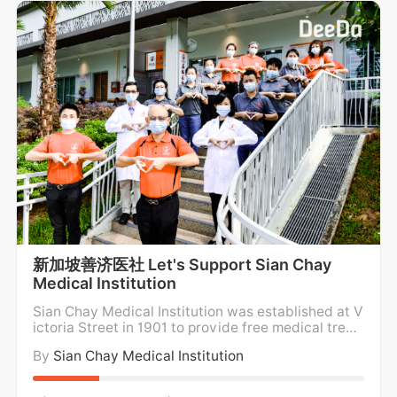
新加坡善济医社 Let's Support Sian Chay
Medical Institution
Sian Chay Medical Institution was established at V
ictoria Street in 1901 to provide free medical treat
ment and medicine for the poor. For over a century,
By
Sian Chay Medical Institution
Sian Chay Medical Institution has been providing f
ree medical care and medication to the poor and n
eedy in the community regardless of social