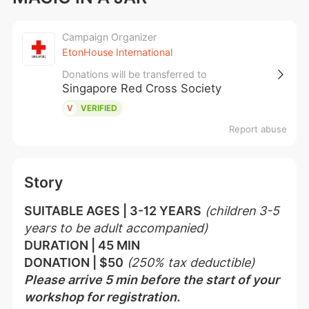
Campaign Organizer
EtonHouse International
Donations will be transferred to
Singapore Red Cross Society
V
VERIFIED
Report abuse
Story
SUITABLE AGES | 3-12 YEARS
(children 3-5 
years to be adult accompanied)
DURATION | 45 MIN
DONATION | $50
(250% tax deductible)
Please arrive 5 min before the start of your 
workshop for registration.