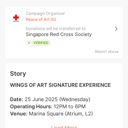
Campaign Organizer
Peace of Art SG
Donations will be transferred to
Singapore Red Cross Society
V
VERIFIED
Report abuse
Story
WINGS OF ART SIGNATURE EXPERIENCE
Date:
 25 June 2025 (Wednesday)
Operating Hours:
 12PM to 6PM
Venue:
 Marina Square (Atrium, L2)
Load More
Donation*