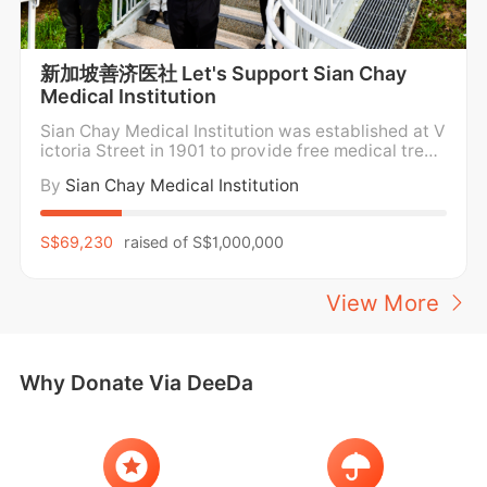
stage as symbols of imagination, 
transformation, and childhood dreams 
reborn. This vibrant tribute aims to raise 
新加坡善济医社 Let's Support Sian Chay
$100,000 to support education and 
Medical Institution
mentorship for underprivileged children, 
Sian Chay Medical Institution was established at V
empowering their dreams to take flight. 
ictoria Street in 1901 to provide free medical treat
Donations are 250% tax deductible.
ment and medicine for the poor. For over a century,
By
Sian Chay Medical Institution
Sian Chay Medical Institution has been providing f
ree medical care and medication to the poor and n
eedy in the community regardless of social
S$69,230
raised of
S$1,000,000
View More
Why Donate Via DeeDa