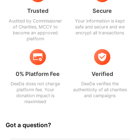
Trusted
Secure
Audited by Commissioner
Your information is kept
of Charities, MCCY to
safe and secure and we
become an approved
encrypt all transactions
platform
0% Platform Fee
Verified
DeeDa does not charge
DeeDa verifies the
platform fee. Your
authenticity of all charities
donation impact is
and campaigns
maximised
Got a question?