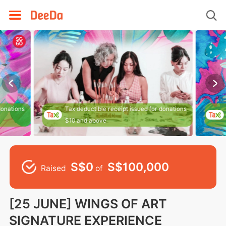
donations
Tax deductible receipt issued for donations
$10 and above
S$0
S$100,000
Raised
of
[25 JUNE] WINGS OF ART
SIGNATURE EXPERIENCE