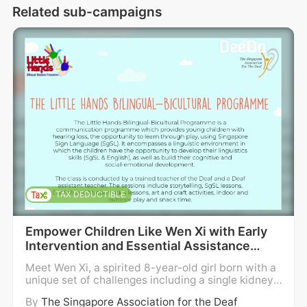
Related sub-campaigns
language classes.
6 year old Arika who has hearing loss and 
C.H.A.R.G.E. Syndrome, is learning Sign 
Language and has developed good social 
and cognitive skills, while attending our Little 
Hands Bilingual Bicultural Program. Such 
early intervention program has also 
benefited 9 year old Zahin who is born deaf, 
preparing him well for education at a 
mainstream primary school. SADeaf's 
TAX DEDUCTIBLE
financial assistance has also enabled the 
families to cope better with their challenges.
Empower Children Like Wen Xi with Early
Intervention and Essential Assistance
All these achievements would not have been 
#SADeaf68th
Meet Wen Xi, a spirited 8-year-old girl born with a
possible without your earnest support !
unique set of challenges including a single kidney,
hearing loss, deformed fingers, and the rare Fanco
By
The Singapore Association for the Deaf
ni Anemia - a bone marrow disorder. Much smaller
As we strive steadfastly to uplift the quality 