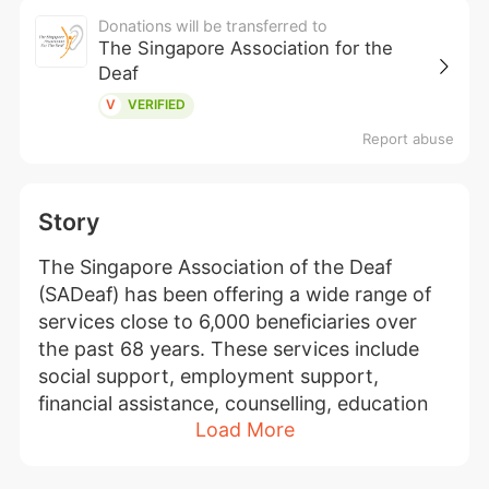
Donations will be transferred to
The Singapore Association for the
Deaf
V
VERIFIED
Report abuse
Story
The Singapore Association of the Deaf 
(SADeaf) has been offering a wide range of 
services close to 6,000 beneficiaries over 
the past 68 years. These services include 
social support, employment support, 
financial assistance, counselling, education 
Load More
support, early intervention, hearing care, 
Deaf awareness programme, sign language 
interpretation, note-taking, and sign 