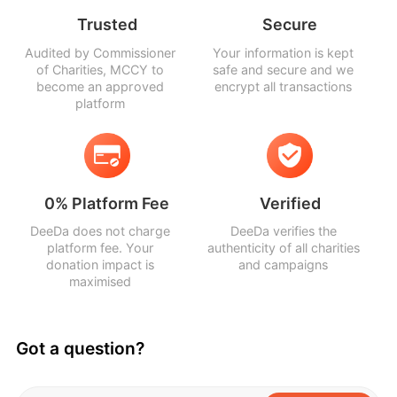
Trusted
Secure
Audited by Commissioner
Your information is kept
of Charities, MCCY to
safe and secure and we
become an approved
encrypt all transactions
platform
0% Platform Fee
Verified
DeeDa does not charge
DeeDa verifies the
platform fee. Your
authenticity of all charities
donation impact is
and campaigns
maximised
Got a question?