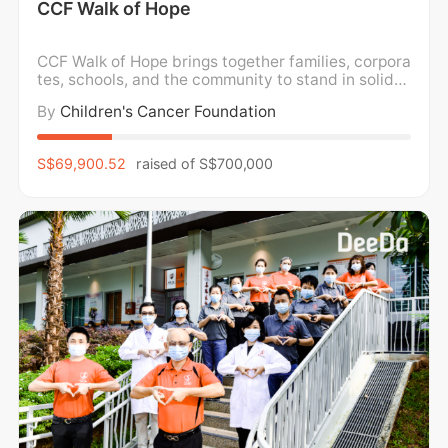
CCF Walk of Hope
CCF Walk of Hope brings together families, corpora
tes, schools, and the community to stand in solidar
ity with children and families impacted by childho
By
Children's Cancer Foundation
od cancer. We walk in support of holistic wellness,
caring for the mental, emotional, and physical well
-being of children and families, while
S$69,900.52
raised of
S$700,000