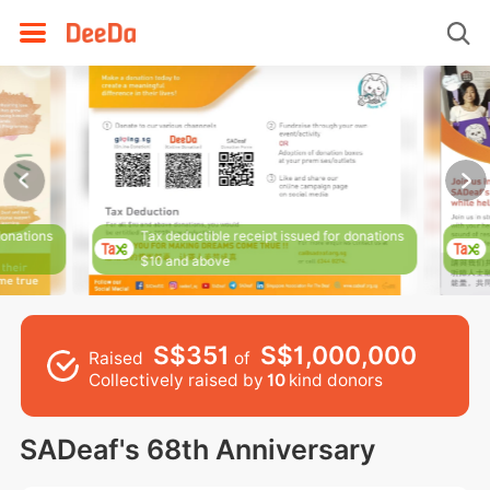
donations
Tax deductible receipt issued for donations
$10 and above
S$351
S$1,000,000
Raised
of
Collectively raised by
10
kind donors
SADeaf's 68th Anniversary