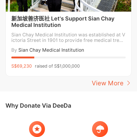
新加坡善济医社 Let's Support Sian Chay
Medical Institution
Sian Chay Medical Institution was established at V
ictoria Street in 1901 to provide free medical treat
ment and medicine for the poor. For over a century,
By
Sian Chay Medical Institution
Sian Chay Medical Institution has been providing f
ree medical care and medication to the poor and n
eedy in the community regardless of social
S$69,230
raised of
S$1,000,000
View More
Why Donate Via DeeDa